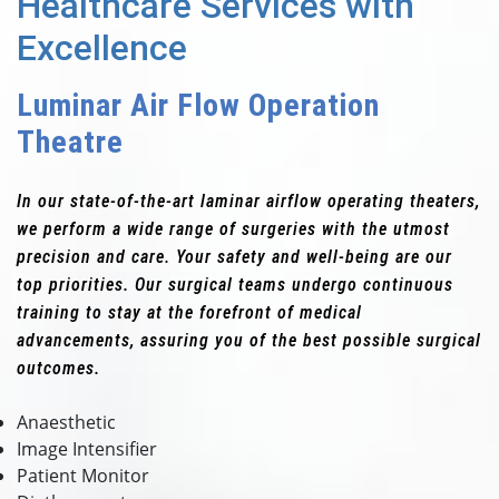
Healthcare Services with
Excellence
Luminar Air Flow Operation
Theatre
In our state-of-the-art laminar airflow operating theaters,
we perform a wide range of surgeries with the utmost
precision and care. Your safety and well-being are our
top priorities. Our surgical teams undergo continuous
training to stay at the forefront of medical
advancements, assuring you of the best possible surgical
outcomes.
Anaesthetic
Image Intensifier
Patient Monitor