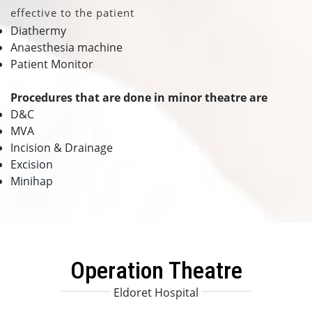
effective to the patient
Diathermy
Anaesthesia machine
Patient Monitor
Procedures that are done in minor theatre are
D&C
MVA
Incision & Drainage
Excision
Minihap
Operation Theatre
Eldoret Hospital