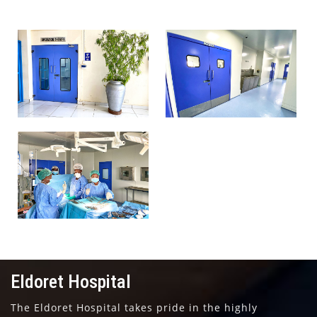
Eldoret Hospital
Eldoret Hospital
Operation Theatre
Operation Theatre
Eldoret Hospital
Operation Theatre
Eldoret Hospital
The Eldoret Hospital takes pride in the highly