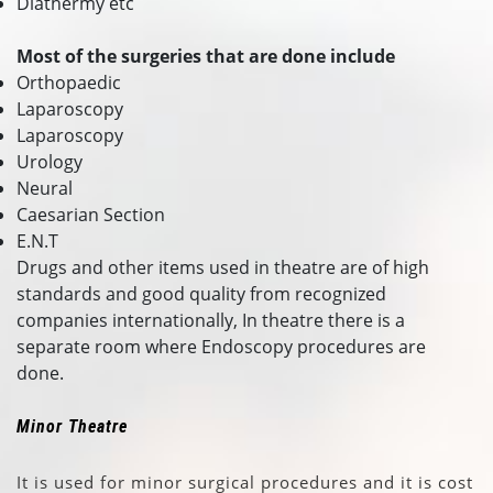
Diathermy etc
Most of the surgeries that are done include
Orthopaedic
Laparoscopy
Laparoscopy
Urology
Neural
Caesarian Section
E.N.T
Drugs and other items used in theatre are of high
standards and good quality from recognized
companies internationally, In theatre there is a
separate room where Endoscopy procedures are
done.
Minor Theatre
It is used for minor surgical procedures and it is cost