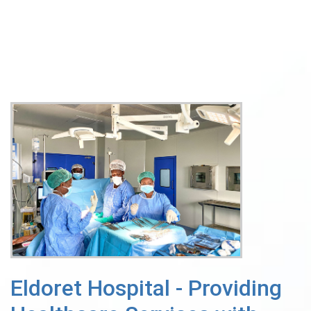
Eldoret Hospital - Providing