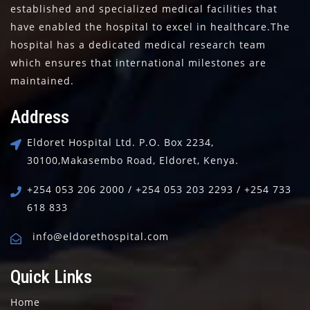
established and specialized medical facilities that
have enabled the hospital to excel in healthcare.The
hospital has a dedicated medical research team
which ensures that international milestones are
maintained.
Address
Eldoret Hospital Ltd.
P.O. Box 2234,
30100,
Makasembo Road, Eldoret, Kenya.
+254 053 206 2000 / +254 053 203 2293 / +254 733
618 833
info@eldorethospital.com
Quick Links
Home