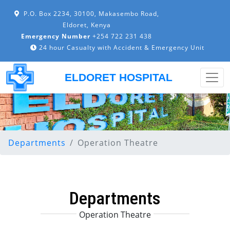
P.O. Box 2234, 30100, Makasembo Road,
Eldoret, Kenya
Emergency Number
+254 722 231 438
24 hour Casualty with Accident & Emergency Unit
ELDORET HOSPITAL
Departments
Operation Theatre
Departments
Operation Theatre